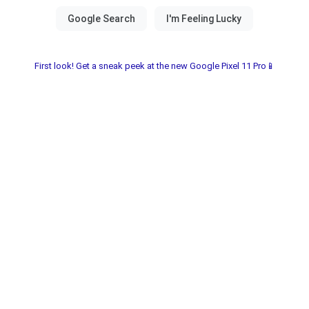
First look! Get a sneak peek at the new Google Pixel 11 Pro📱