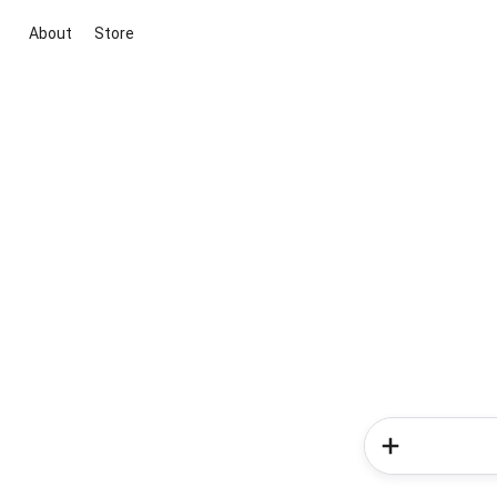
About
Store