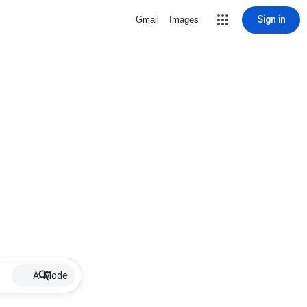
Sign in
Gmail
Images
AI Mode