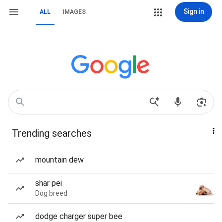
Sign in
ALL
IMAGES
Trending searches
mountain dew
shar pei
Dog breed
dodge charger super bee