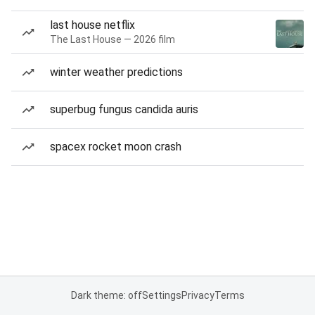
last house netflix
The Last House — 2026 film
winter weather predictions
superbug fungus candida auris
spacex rocket moon crash
Dark theme: off
Settings
Privacy
Terms