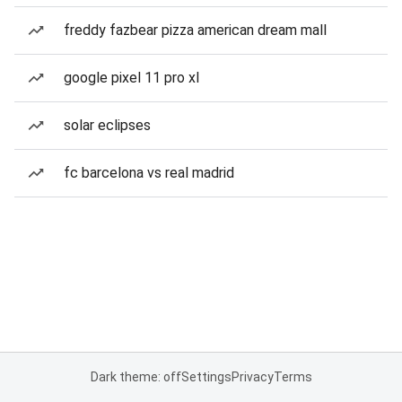
freddy fazbear pizza american dream mall
google pixel 11 pro xl
solar eclipses
fc barcelona vs real madrid
Dark theme: off
Settings
Privacy
Terms