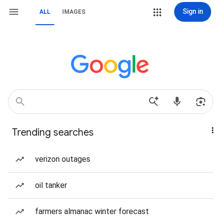
Sign in
ALL
IMAGES
Trending searches
verizon outages
oil tanker
farmers almanac winter forecast