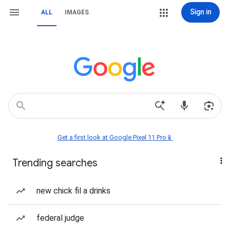
Sign in
ALL
IMAGES
Get a first look at Google Pixel 11 Pro📱
Trending searches
new chick fil a drinks
federal judge