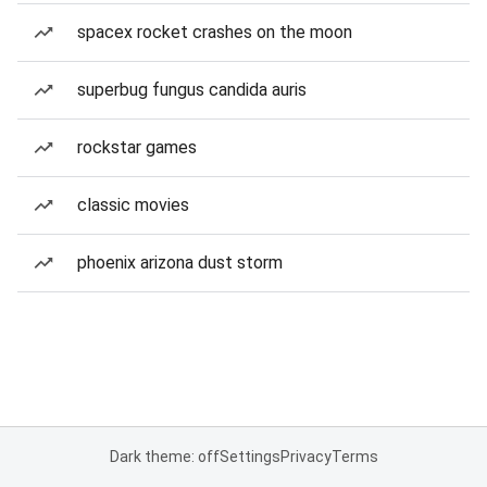
spacex rocket crashes on the moon
superbug fungus candida auris
rockstar games
classic movies
phoenix arizona dust storm
Dark theme: off
Settings
Privacy
Terms