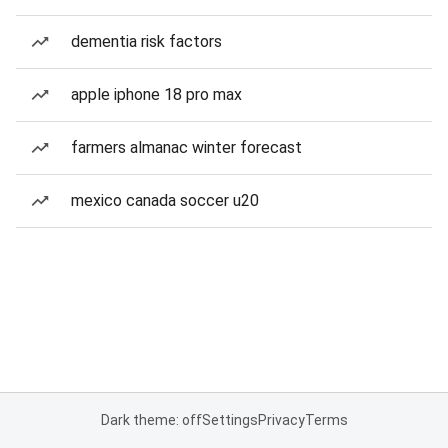
dementia risk factors
apple iphone 18 pro max
farmers almanac winter forecast
mexico canada soccer u20
Dark theme: off
Settings
Privacy
Terms