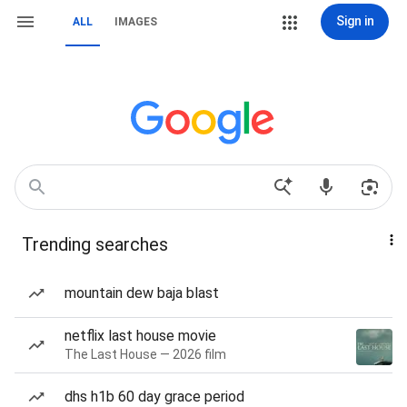
Sign in
ALL
IMAGES
Trending searches
mountain dew baja blast
netflix last house movie
The Last House — 2026 film
dhs h1b 60 day grace period