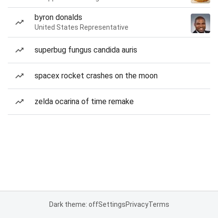
byron donalds
United States Representative
superbug fungus candida auris
spacex rocket crashes on the moon
zelda ocarina of time remake
Dark theme: off
Settings
Privacy
Terms