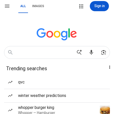
Sign in
ALL
IMAGES
Trending searches
qvc
winter weather predictions
whopper burger king
Whopper — Hamburger