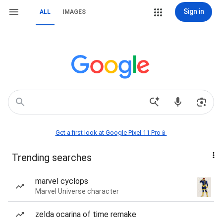
Sign in
ALL
IMAGES
Get a first look at Google Pixel 11 Pro📱
Trending searches
marvel cyclops
Marvel Universe character
zelda ocarina of time remake