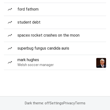
ford fathom
student debt
spacex rocket crashes on the moon
superbug fungus candida auris
mark hughes
Welsh soccer manager
Dark theme: off
Settings
Privacy
Terms