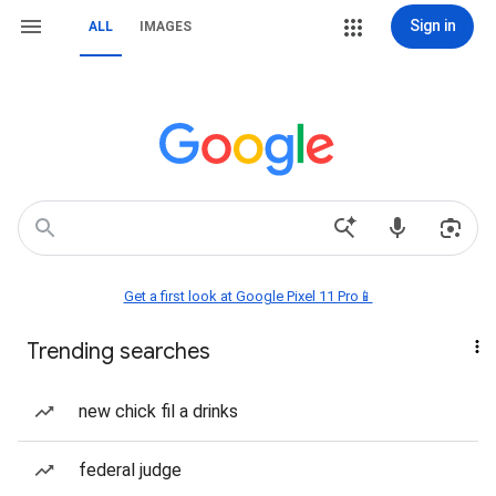
Sign in
ALL
IMAGES
Get a first look at Google Pixel 11 Pro📱
Trending searches
new chick fil a drinks
federal judge