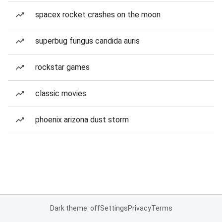
spacex rocket crashes on the moon
superbug fungus candida auris
rockstar games
classic movies
phoenix arizona dust storm
Dark theme: off
Settings
Privacy
Terms