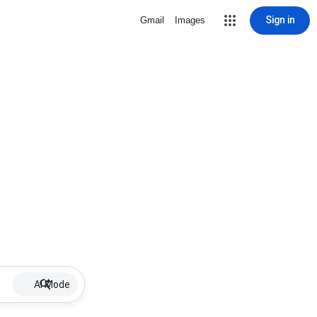
Sign in
Gmail
Images
AI Mode