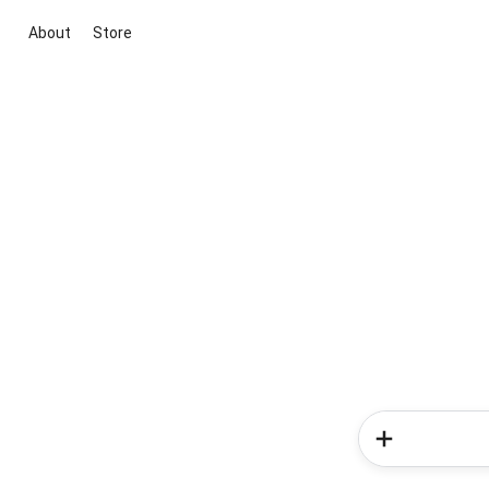
About
Store