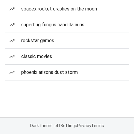
spacex rocket crashes on the moon
superbug fungus candida auris
rockstar games
classic movies
phoenix arizona dust storm
Dark theme: off
Settings
Privacy
Terms