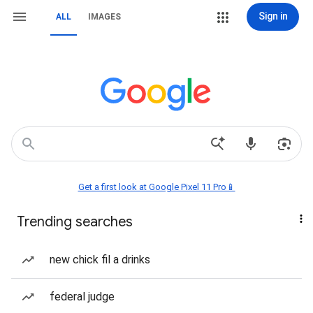
Sign in
ALL
IMAGES
Get a first look at Google Pixel 11 Pro📱
Trending searches
new chick fil a drinks
federal judge