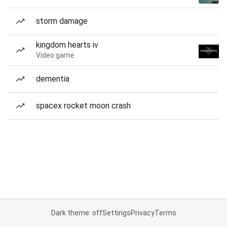
storm damage
kingdom hearts iv
Video game
dementia
spacex rocket moon crash
Dark theme: off
Settings
Privacy
Terms