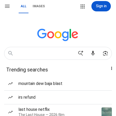
Sign in
ALL
IMAGES
Trending searches
mountain dew baja blast
irs refund
last house netflix
The Last House — 2026 film