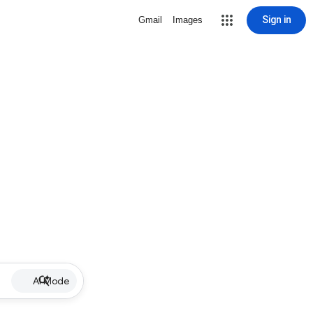
Sign in
Gmail
Images
AI Mode