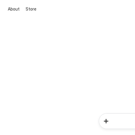
About
Store