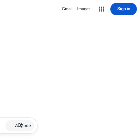
Sign in
Gmail
Images
AI Mode