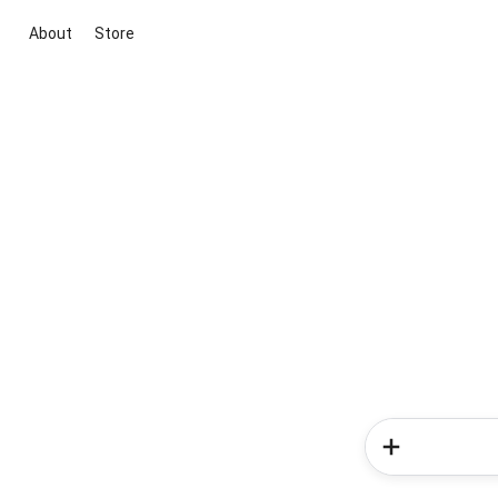
About
Store