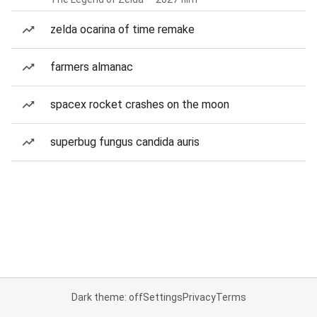
zelda ocarina of time remake
farmers almanac
spacex rocket crashes on the moon
superbug fungus candida auris
Dark theme: off
Settings
Privacy
Terms