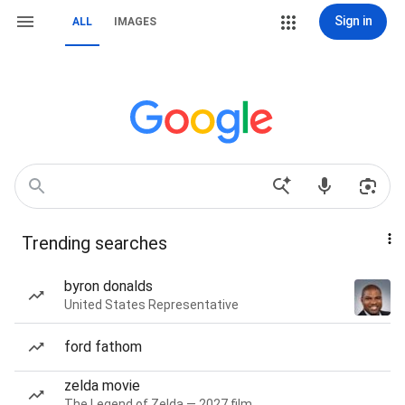
Sign in
ALL
IMAGES
Trending searches
byron donalds
United States Representative
ford fathom
zelda movie
The Legend of Zelda — 2027 film