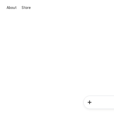
About
Store