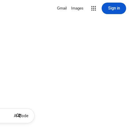
Sign in
Gmail
Images
AI Mode