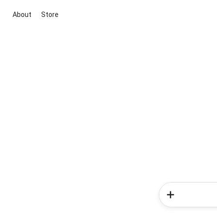
About
Store