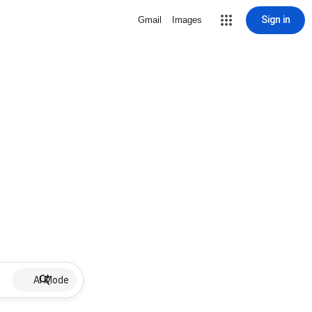
Sign in
Gmail
Images
AI Mode