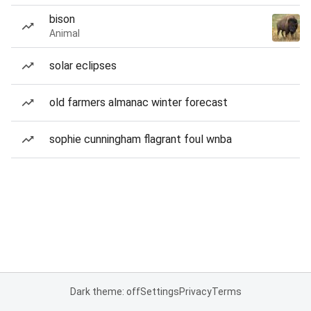
bison
Animal
solar eclipses
old farmers almanac winter forecast
sophie cunningham flagrant foul wnba
Dark theme: off
Settings
Privacy
Terms