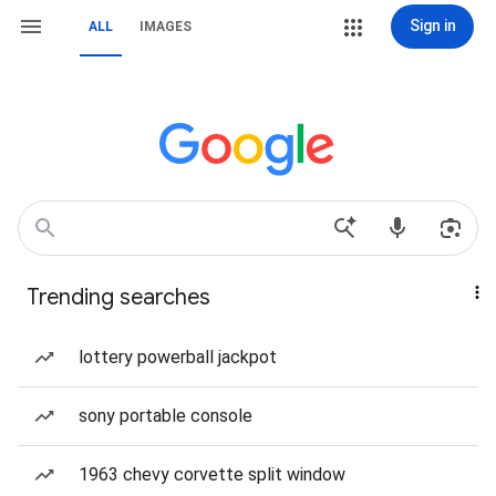
Sign in
ALL
IMAGES
Trending searches
lottery powerball jackpot
sony portable console
1963 chevy corvette split window