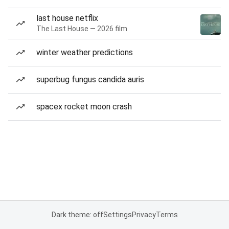
last house netflix
The Last House — 2026 film
winter weather predictions
superbug fungus candida auris
spacex rocket moon crash
Dark theme: off
Settings
Privacy
Terms