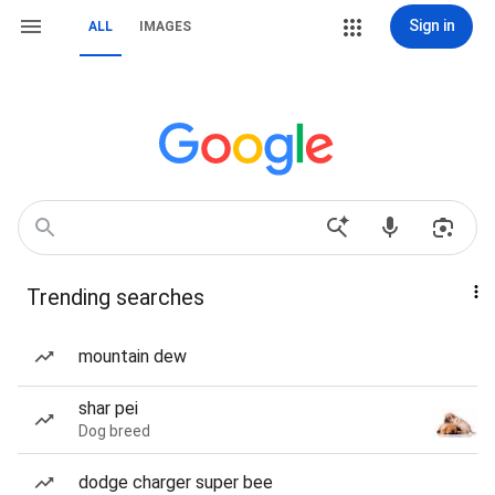
Sign in
ALL
IMAGES
Trending searches
mountain dew
shar pei
Dog breed
dodge charger super bee