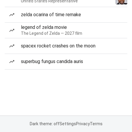
United States Representative
zelda ocarina of time remake
legend of zelda movie
The Legend of Zelda — 2027 film
spacex rocket crashes on the moon
superbug fungus candida auris
Dark theme: off
Settings
Privacy
Terms