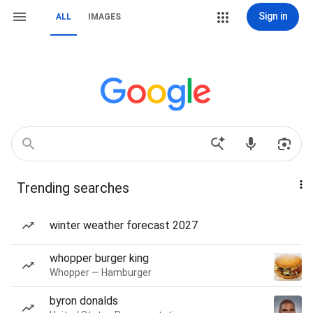
Sign in
ALL
IMAGES
Trending searches
winter weather forecast 2027
whopper burger king
Whopper — Hamburger
byron donalds