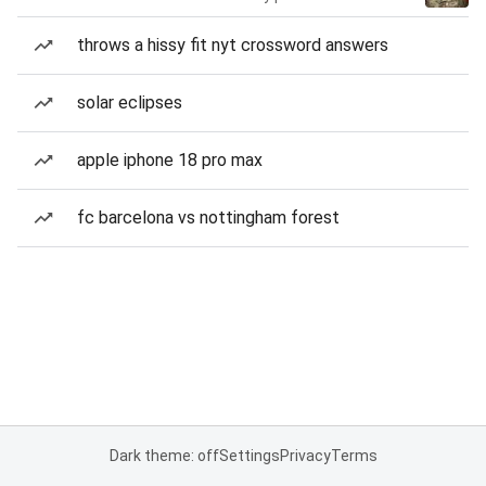
throws a hissy fit nyt crossword answers
solar eclipses
apple iphone 18 pro max
fc barcelona vs nottingham forest
Dark theme: off
Settings
Privacy
Terms