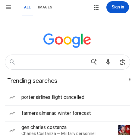
Sign in
ALL
IMAGES
Trending searches
porter airlines flight cancelled
farmers almanac winter forecast
gen charles costanza
Charles Costanza — Military personnel