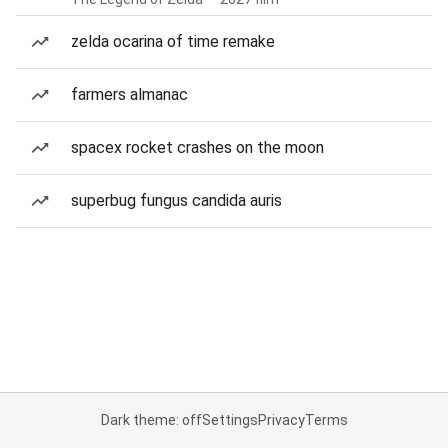
zelda ocarina of time remake
farmers almanac
spacex rocket crashes on the moon
superbug fungus candida auris
Dark theme: off
Settings
Privacy
Terms