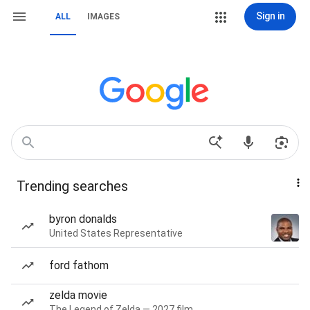
Sign in
ALL
IMAGES
Trending searches
byron donalds
United States Representative
ford fathom
zelda movie
The Legend of Zelda — 2027 film