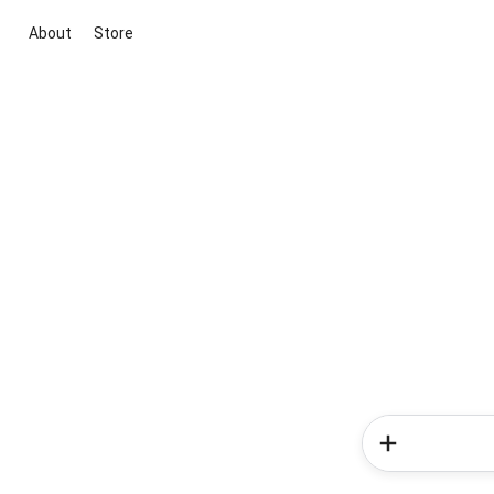
About
Store