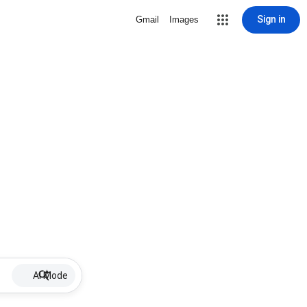
Sign in
Gmail
Images
AI Mode