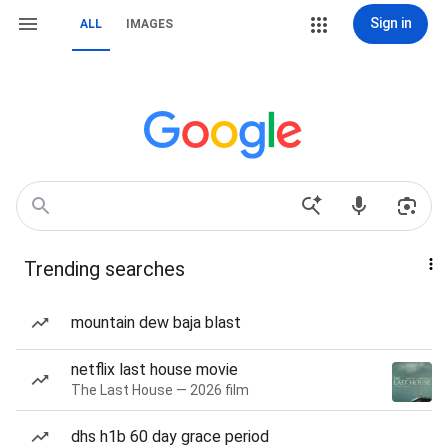
Sign in
ALL
IMAGES
Trending searches
mountain dew baja blast
netflix last house movie
The Last House — 2026 film
dhs h1b 60 day grace period