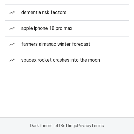
dementia risk factors
apple iphone 18 pro max
farmers almanac winter forecast
spacex rocket crashes into the moon
Dark theme: off
Settings
Privacy
Terms