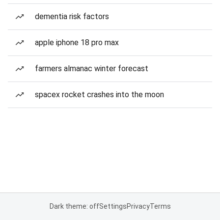
dementia risk factors
apple iphone 18 pro max
farmers almanac winter forecast
spacex rocket crashes into the moon
Dark theme: off
Settings
Privacy
Terms