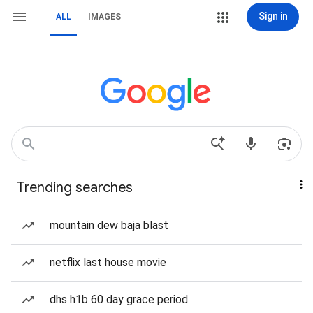
Sign in
ALL
IMAGES
Trending searches
mountain dew baja blast
netflix last house movie
dhs h1b 60 day grace period