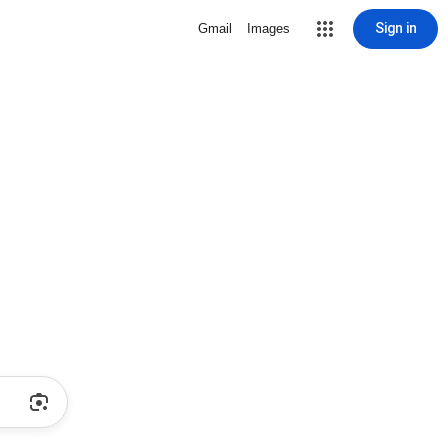
Sign in
Gmail
Images