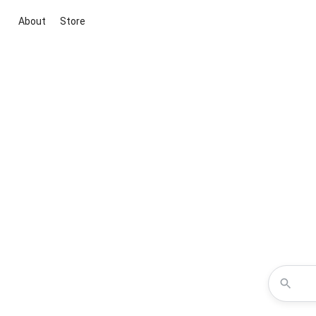
About
Store