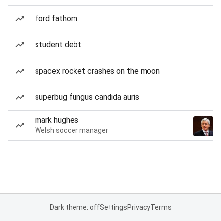
ford fathom
student debt
spacex rocket crashes on the moon
superbug fungus candida auris
mark hughes
Welsh soccer manager
Dark theme: off
Settings
Privacy
Terms