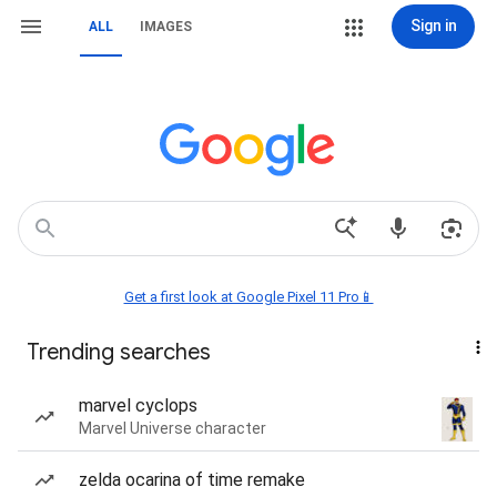
Sign in
ALL
IMAGES
Get a first look at Google Pixel 11 Pro📱
Trending searches
marvel cyclops
Marvel Universe character
zelda ocarina of time remake