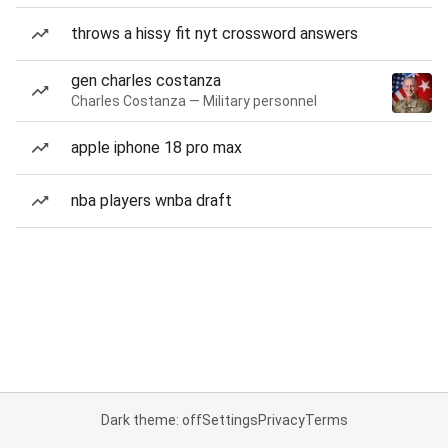
throws a hissy fit nyt crossword answers
gen charles costanza
Charles Costanza — Military personnel
apple iphone 18 pro max
nba players wnba draft
Dark theme: off
Settings
Privacy
Terms