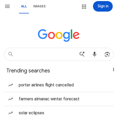
Sign in
ALL
IMAGES
Trending searches
porter airlines flight cancelled
farmers almanac winter forecast
solar eclipses