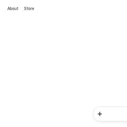
About
Store