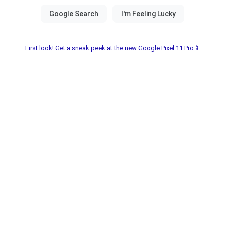
First look! Get a sneak peek at the new Google Pixel 11 Pro📱