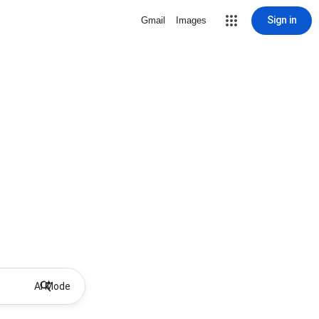
Sign in
Gmail
Images
AI Mode