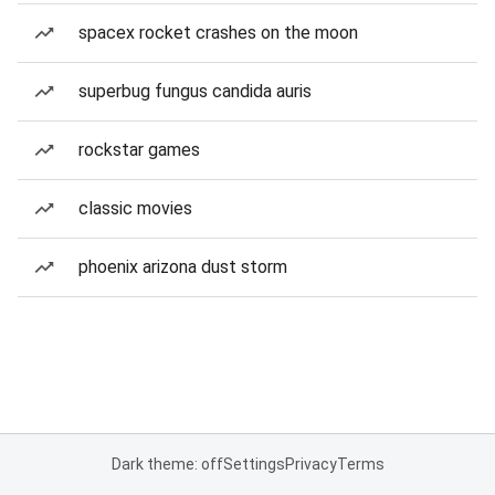
spacex rocket crashes on the moon
superbug fungus candida auris
rockstar games
classic movies
phoenix arizona dust storm
Dark theme: off
Settings
Privacy
Terms