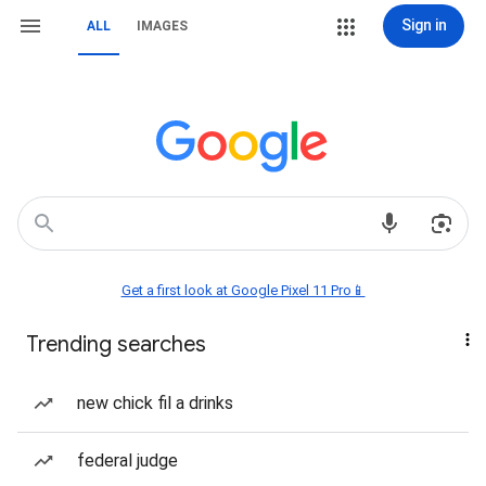
Sign in
ALL
IMAGES
Get a first look at Google Pixel 11 Pro📱
Trending searches
new chick fil a drinks
federal judge