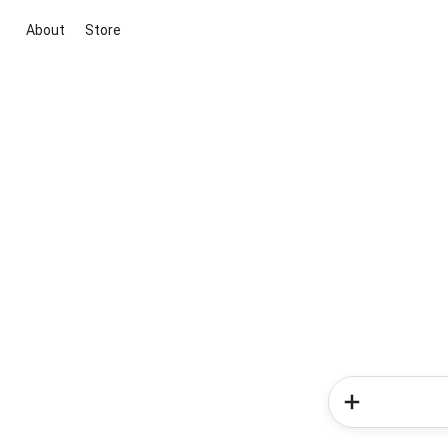
About
Store