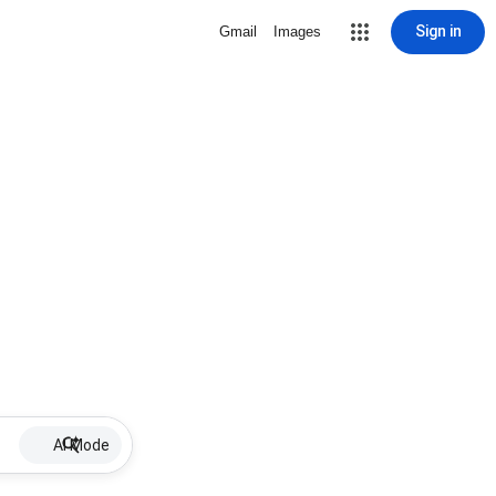
Sign in
Gmail
Images
AI Mode