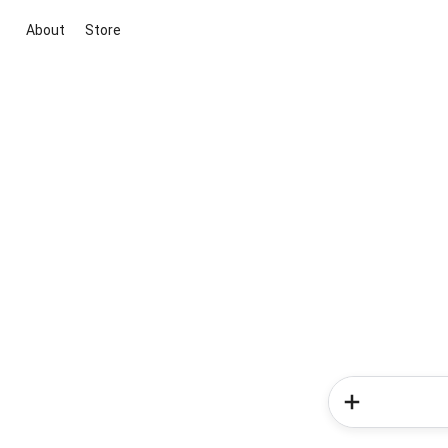
About
Store