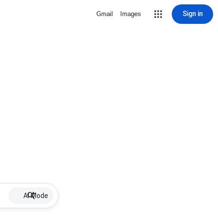
Sign in
Gmail
Images
AI Mode