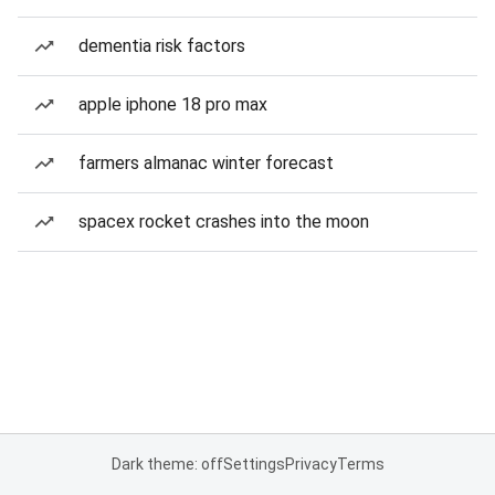
dementia risk factors
apple iphone 18 pro max
farmers almanac winter forecast
spacex rocket crashes into the moon
Dark theme: off
Settings
Privacy
Terms