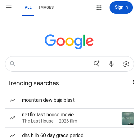
Sign in
ALL
IMAGES
Trending searches
mountain dew baja blast
netflix last house movie
The Last House — 2026 film
dhs h1b 60 day grace period