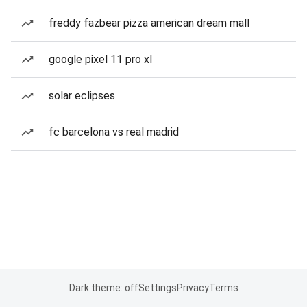
freddy fazbear pizza american dream mall
google pixel 11 pro xl
solar eclipses
fc barcelona vs real madrid
Dark theme: off
Settings
Privacy
Terms