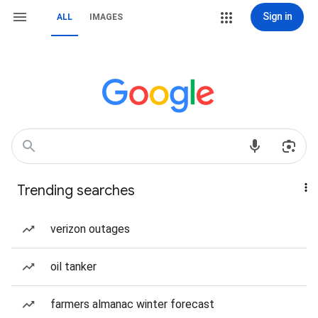
Sign in
ALL
IMAGES
Trending searches
verizon outages
oil tanker
farmers almanac winter forecast