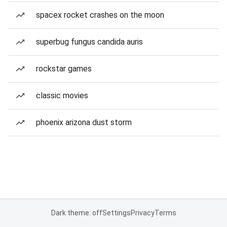
spacex rocket crashes on the moon
superbug fungus candida auris
rockstar games
classic movies
phoenix arizona dust storm
Dark theme: off
Settings
Privacy
Terms