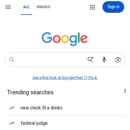
Sign in
ALL
IMAGES
Get a first look at Google Pixel 11 Pro📱
Trending searches
new chick fil a drinks
federal judge