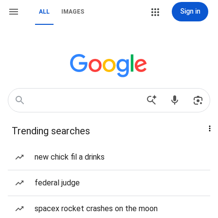
Sign in
ALL
IMAGES
Trending searches
new chick fil a drinks
federal judge
spacex rocket crashes on the moon