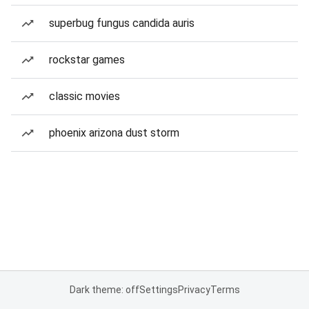
superbug fungus candida auris
rockstar games
classic movies
phoenix arizona dust storm
Dark theme: off
Settings
Privacy
Terms