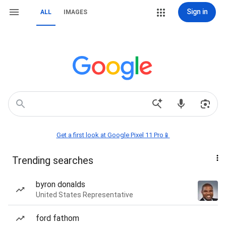
Sign in
ALL
IMAGES
Get a first look at Google Pixel 11 Pro📱
Trending searches
byron donalds
United States Representative
ford fathom