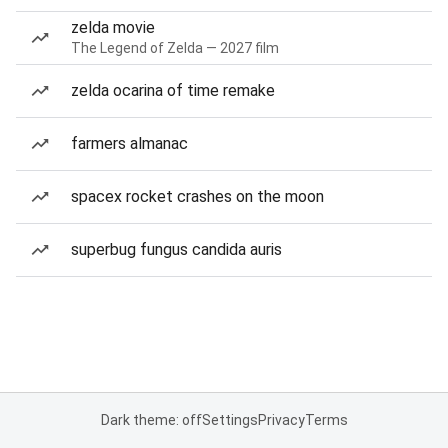
zelda movie
The Legend of Zelda — 2027 film
zelda ocarina of time remake
farmers almanac
spacex rocket crashes on the moon
superbug fungus candida auris
Dark theme: off
Settings
Privacy
Terms