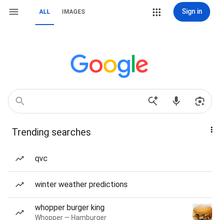
Sign in
ALL
IMAGES
Trending searches
qvc
winter weather predictions
whopper burger king
Whopper — Hamburger