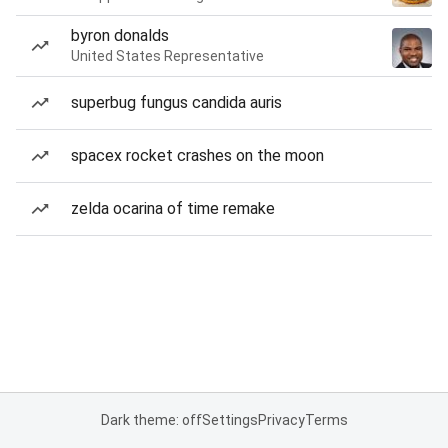
byron donalds
United States Representative
superbug fungus candida auris
spacex rocket crashes on the moon
zelda ocarina of time remake
Dark theme: off
Settings
Privacy
Terms