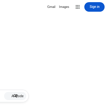
Sign in
Gmail
Images
AI Mode