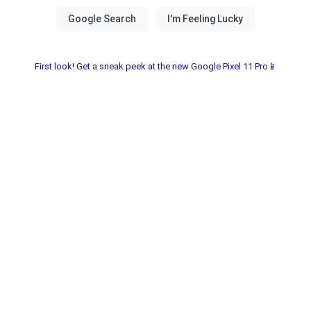
First look! Get a sneak peek at the new Google Pixel 11 Pro📱