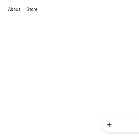
About
Store