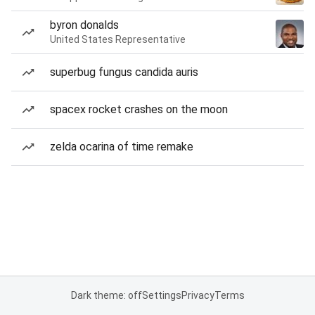
byron donalds
United States Representative
superbug fungus candida auris
spacex rocket crashes on the moon
zelda ocarina of time remake
Dark theme: off
Settings
Privacy
Terms