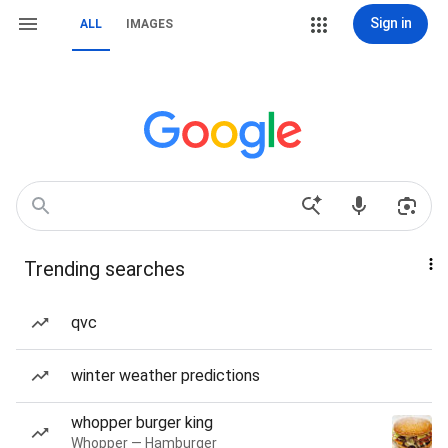
Sign in
ALL
IMAGES
Trending searches
qvc
winter weather predictions
whopper burger king
Whopper — Hamburger