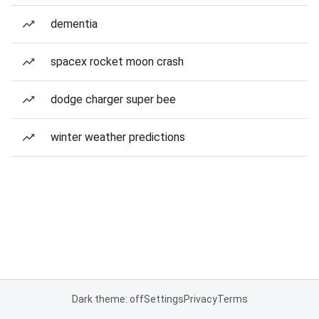
dementia
spacex rocket moon crash
dodge charger super bee
winter weather predictions
Dark theme: off
Settings
Privacy
Terms