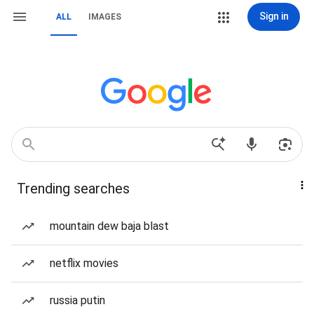
Sign in
ALL
IMAGES
Trending searches
mountain dew baja blast
netflix movies
russia putin