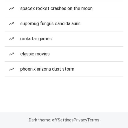
spacex rocket crashes on the moon
superbug fungus candida auris
rockstar games
classic movies
phoenix arizona dust storm
Dark theme: off
Settings
Privacy
Terms