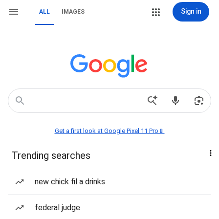
Sign in
ALL
IMAGES
Get a first look at Google Pixel 11 Pro📱
Trending searches
new chick fil a drinks
federal judge