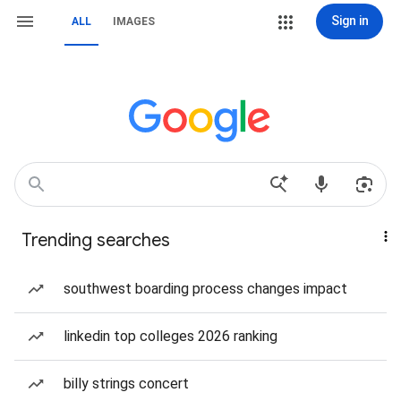
Sign in
ALL
IMAGES
Trending searches
southwest boarding process changes impact
linkedin top colleges 2026 ranking
billy strings concert