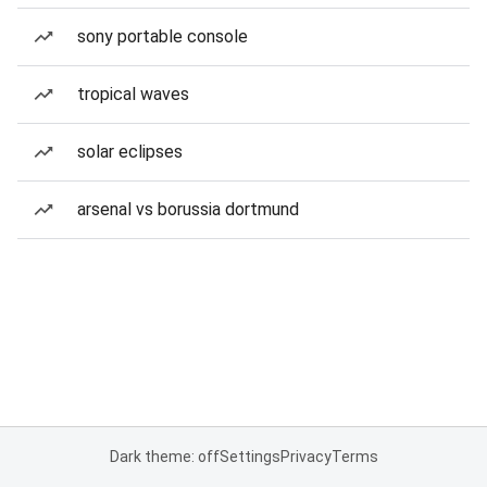
sony portable console
tropical waves
solar eclipses
arsenal vs borussia dortmund
Dark theme: off
Settings
Privacy
Terms