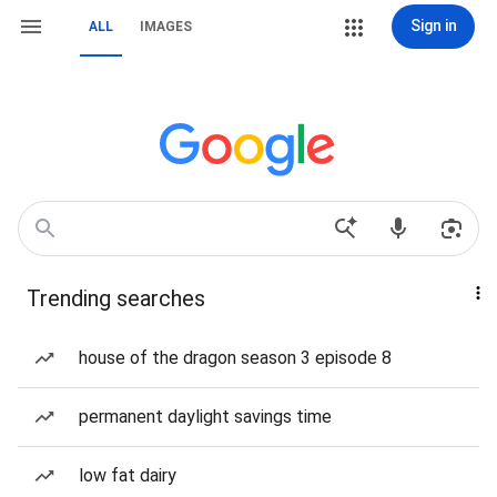
Sign in
ALL
IMAGES
Trending searches
house of the dragon season 3 episode 8
permanent daylight savings time
low fat dairy