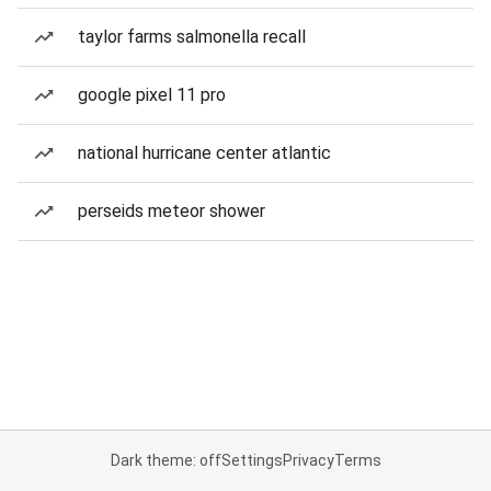
taylor farms salmonella recall
google pixel 11 pro
national hurricane center atlantic
perseids meteor shower
Dark theme: off
Settings
Privacy
Terms