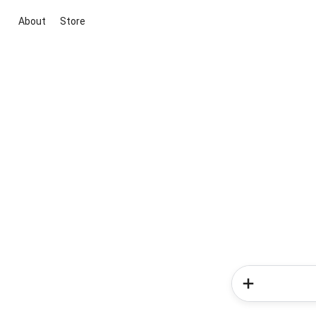
About
Store