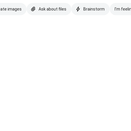
eate images
Ask about files
Brainstorm
I'm feeli