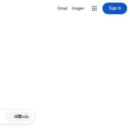
Sign in
Gmail
Images
AI Mode