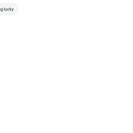
ng lucky