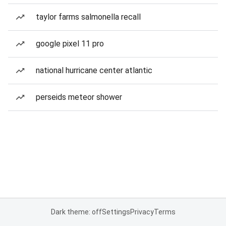
taylor farms salmonella recall
google pixel 11 pro
national hurricane center atlantic
perseids meteor shower
Dark theme: off
Settings
Privacy
Terms