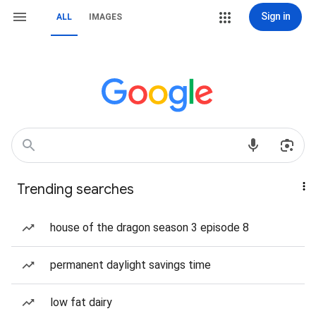
Sign in
ALL
IMAGES
Trending searches
house of the dragon season 3 episode 8
permanent daylight savings time
low fat dairy