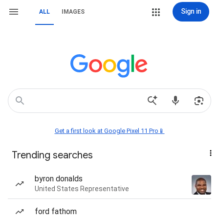
Sign in
ALL
IMAGES
Get a first look at Google Pixel 11 Pro📱
Trending searches
byron donalds
United States Representative
ford fathom