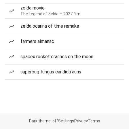
zelda movie
The Legend of Zelda — 2027 film
zelda ocarina of time remake
farmers almanac
spacex rocket crashes on the moon
superbug fungus candida auris
Dark theme: off
Settings
Privacy
Terms