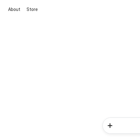
About
Store