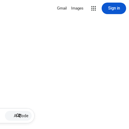
Sign in
Gmail
Images
AI Mode