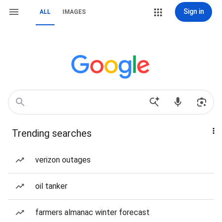
Sign in
ALL
IMAGES
Trending searches
verizon outages
oil tanker
farmers almanac winter forecast