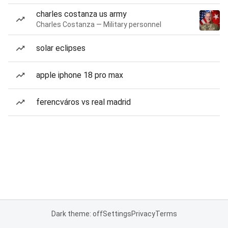
charles costanza us army
Charles Costanza — Military personnel
solar eclipses
apple iphone 18 pro max
ferencváros vs real madrid
Dark theme: off
Settings
Privacy
Terms