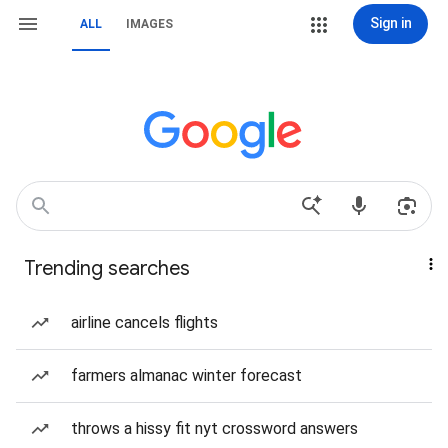
Sign in
ALL
IMAGES
Trending searches
airline cancels flights
farmers almanac winter forecast
throws a hissy fit nyt crossword answers