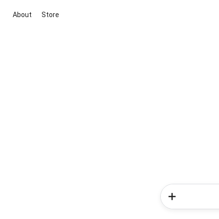
About
Store