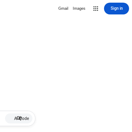
Sign in
Gmail
Images
AI Mode