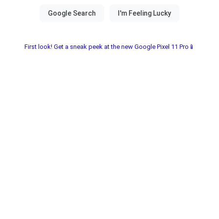
First look! Get a sneak peek at the new Google Pixel 11 Pro📱